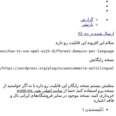
https://wpml.org/documentation/getting-started-guide/la