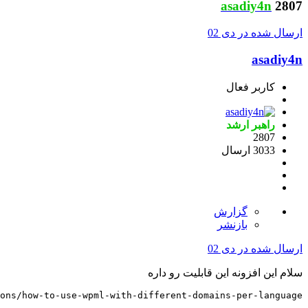
https://wpml.org/documentation/getting-started-guide/la