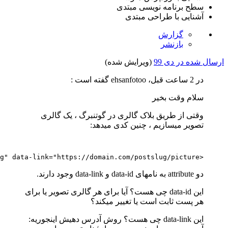
loading
=
"lazy"
src
=
"https://domain.com/wp-content/up