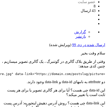
>
loading
=
"lazy"
src
=
"https://domain.com/wp-conte