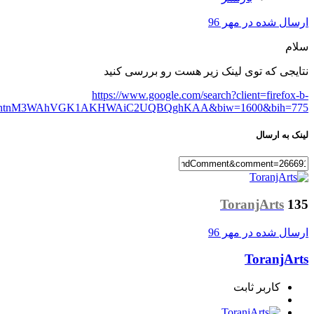
ab&q=woocommerce+minimum+Order&spell=1&sa=X&ved=0