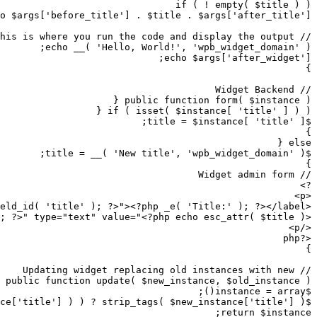
/>
input 
class
=
"widefat"
 id
=
"<?php echo $this->get_