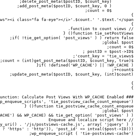
wp_localize_script( 'tie-postviews-cache', 'tieViewsCac