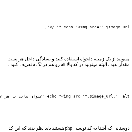
							 $image
										
							
								
height='84' src='"
							
							
							 $image
										
							
								
height='84' src='"
							
							